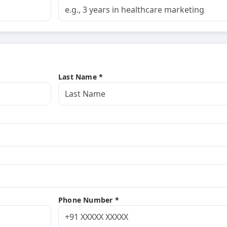
Last Name *
Phone Number *