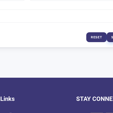
RESET
 Links
STAY CONN