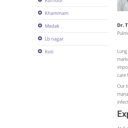
kurnool
khammam
Dr. 
medak
Pulm
lb nagar
Lung 
koti
marke
impor
care 
Our t
manag
infec
Ex