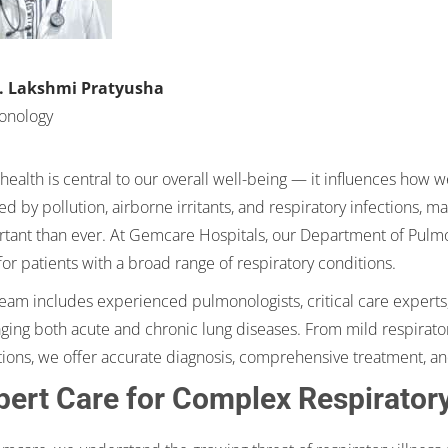
T. Lakshmi Pratyusha
onology
health is central to our overall well-being — it influences how we
d by pollution, airborne irritants, and respiratory infections, 
tant than ever. At Gemcare Hospitals, our Department of Pulmo
for patients with a broad range of respiratory conditions.
eam includes experienced pulmonologists, critical care experts,
ing both acute and chronic lung diseases. From mild respirator
tions, we offer accurate diagnosis, comprehensive treatment, an
pert Care for Complex Respirator