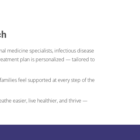
ch
al medicine specialists, infectious disease
 treatment plan is personalized — tailored to
families feel supported at every step of the
the easier, live healthier, and thrive —