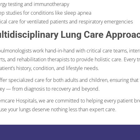
ergy testing and immunotherapy
ep studies for conditions like sleep apnea
tical care for ventilated patients and respiratory emergencies
ltidisciplinary Lung Care Approa
ulmonologists work hand-in-hand with critical care teams, intern
ts, and rehabilitation therapists to provide holistic care. Every
atient’s history, condition, and lifestyle needs.
fer specialized care for both adults and children, ensuring that 
ey — from diagnosis to recovery and beyond.
mcare Hospitals, we are committed to helping every patient brea
se your lungs deserve nothing less than expert care.