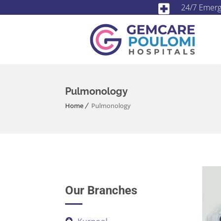
24/7 Emer
Pulmonology
Home
Pulmonology
Our Branches