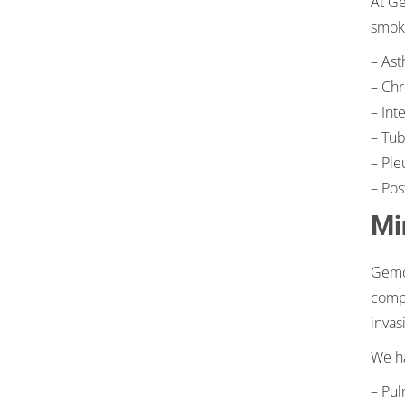
At Ge
smoki
– Ast
– Chr
– Int
– Tub
– Ple
– Pos
Mi
Gemca
compl
invas
We ha
– Pul