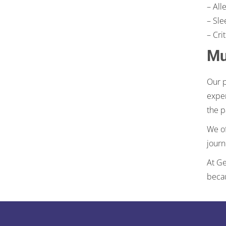
– All
– Sle
– Cri
Mu
Our p
exper
the p
We of
journ
At Ge
becau