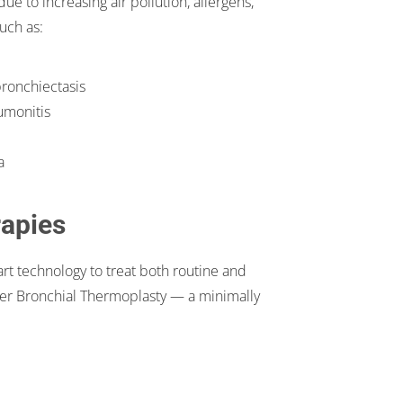
e to increasing air pollution, allergens,
uch as:
bronchiectasis
eumonitis
a
rapies
t technology to treat both routine and
er Bronchial Thermoplasty — a minimally