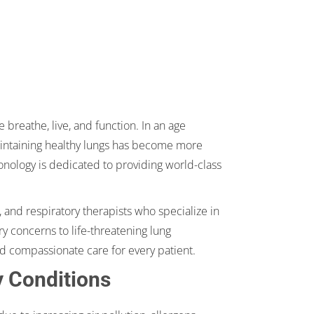
 breathe, live, and function. In an age
maintaining healthy lungs has become more
nology is dedicated to providing world-class
 and respiratory therapists who specialize in
y concerns to life-threatening lung
d compassionate care for every patient.
y Conditions