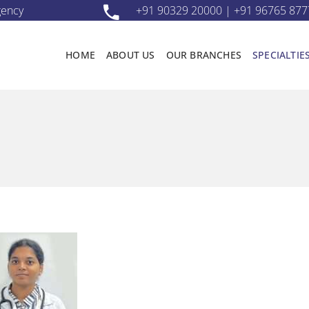
gency
+91 90329 20000 | +91 96765 877
HOME
ABOUT US
OUR BRANCHES
SPECIALTIE