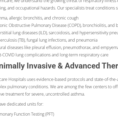
mcare, we understand the growing threat of respiratory illness du
ng, and occupational hazards. Our specialists treat conditions s
hma, allergic bronchitis, and chronic cough
onic Obstructive Pulmonary Disease (COPD), bronchiolitis, and 
erstitial lung diseases (ILD), sarcoidosis, and hypersensitivity pn
erculosis (TB), fungal lung infections, and pneumonia
ural diseases like pleural effusion, pneumothorax, and empyem
t-COVID lung complications and long-term respiratory care
nimally Invasive & Advanced The
re Hospitals uses evidence-based protocols and state-of-the-ar
ex pulmonary conditions. We are among the few centers to off
ive treatment for severe, uncontrolled asthma.
ve dedicated units for:
monary Function Testing (PFT)