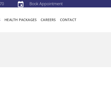
70
Book Appointment
S
HEALTH PACKAGES
CAREERS
CONTACT