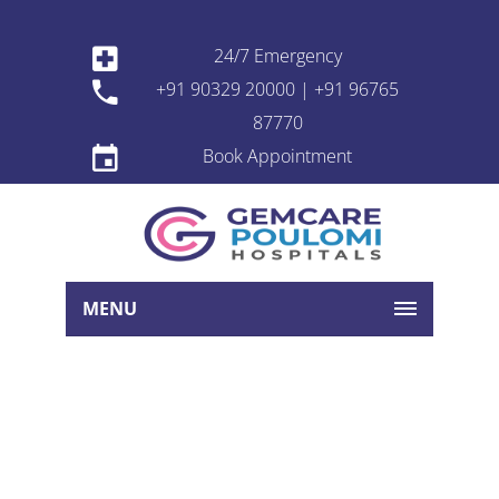
24/7 Emergency
+91 90329 20000 | +91 96765
87770
Book Appointment
MENU
Book Appointment