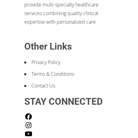
provide multi-specialty healthcare
services combining quality clinical
expertise with personalized care
Other Links
Privacy Policy
Terms & Conditions
Contact Us
STAY CONNECTED