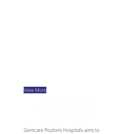
Dr. K. Bharath Kumar
Reddy
Cardiac Sciences
View Details
View More
Gemcare Poulomi Hospitals aims to