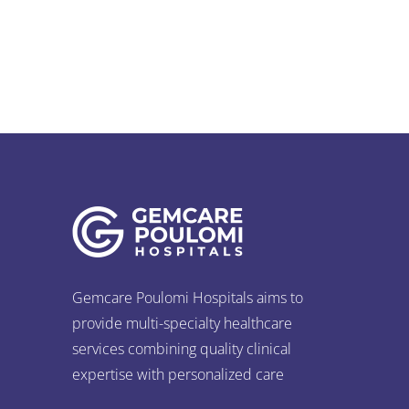
Apologies, but no results were found for
the request.
Gemcare Poulomi Hospitals aims to
provide multi-specialty healthcare
services combining quality clinical
expertise with personalized care