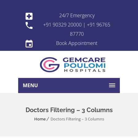
24/7 Emergency
+91 90329 20000 | +91 96765
87770
Book Appointment
MENU
Doctors Filtering – 3 Columns
Home
Doctors Filtering – 3 Columns