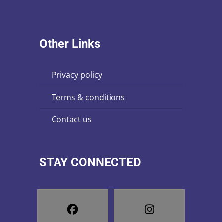
Other Links
privacy policy
terms & conditions
contact us
STAY CONNECTED