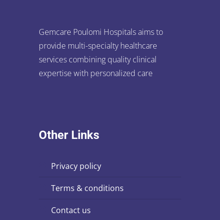
Gemcare Poulomi Hospitals aims to
provide multi-specialty healthcare
services combining quality clinical
expertise with personalized care
Other Links
privacy policy
terms & conditions
contact us