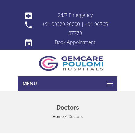
24/7 Emergency
+91 90329 20000 | +91 96765
87770
Book Appointment
MENU
Doctors
Home
Doctors