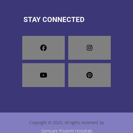
STAY CONNECTED
Copyright © 2025, All rights reserved, by
Gemcare Poulomi Hospitals