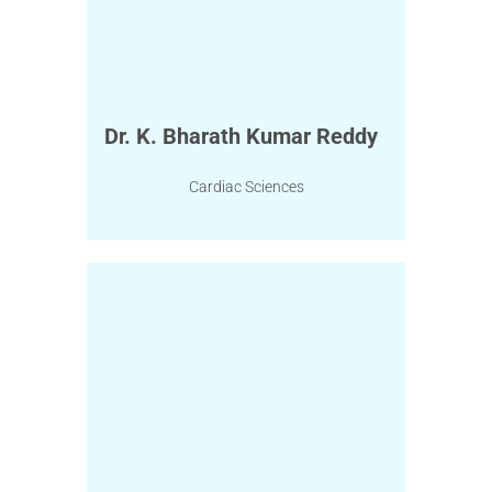
Dr. K. Bharath Kumar Reddy
Cardiac Sciences