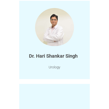
Dr. Hari Shankar Singh
Urology