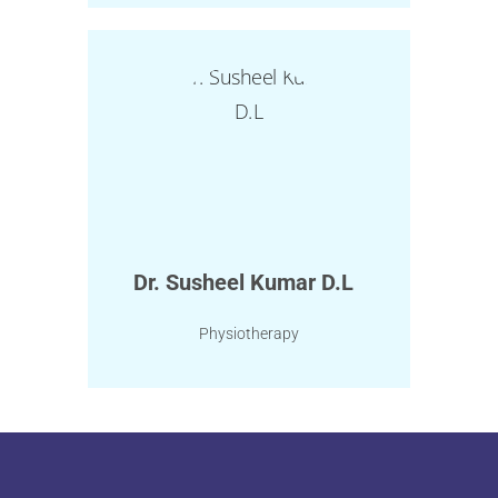
Dr. Susheel Kumar D.L
Physiotherapy