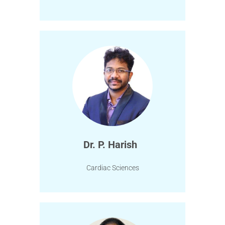
Dr. P. Harish
Cardiac Sciences