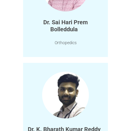
Dr. Sai Hari Prem
Bolleddula
Orthopedics
Dr. K. Bharath Kumar Reddy