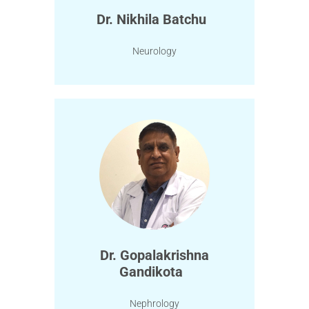
Dr. Nikhila Batchu
Neurology
Dr. Gopalakrishna
Gandikota
Nephrology