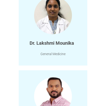
Dr. Lakshmi Mounika
General Medicine