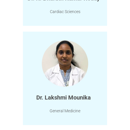
Cardiac Sciences
Dr. Lakshmi Mounika
General Medicine