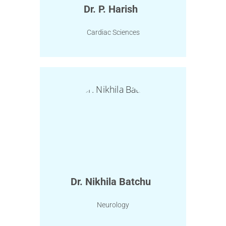
Dr. P. Harish
Cardiac Sciences
Dr. Nikhila Batchu
Neurology