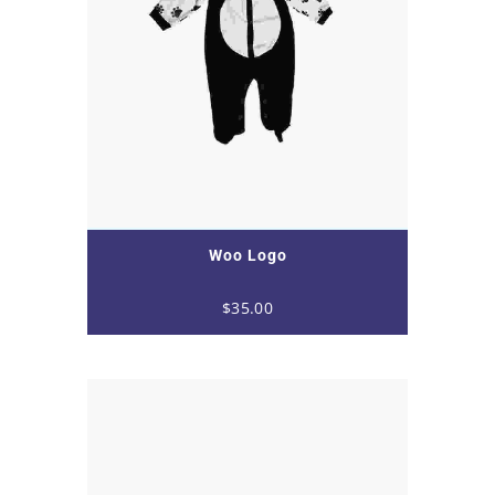
Woo Logo
$
35.00