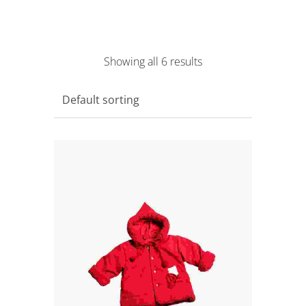
Showing all 6 results