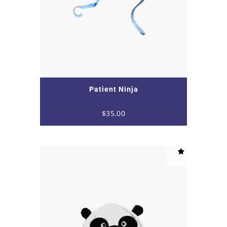
Patient Ninja
$
35.00