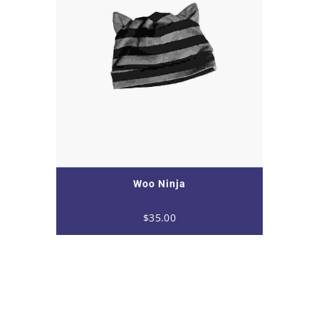
Woo Ninja
$
35.00