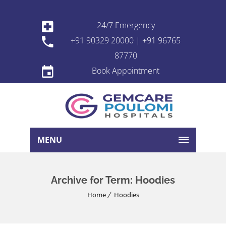
24/7 Emergency
+91 90329 20000 | +91 96765
87770
Book Appointment
MENU
Archive for Term: Hoodies
Home
Hoodies