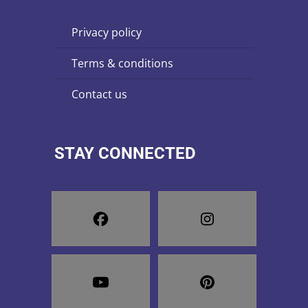
privacy policy
terms & conditions
contact us
STAY CONNECTED