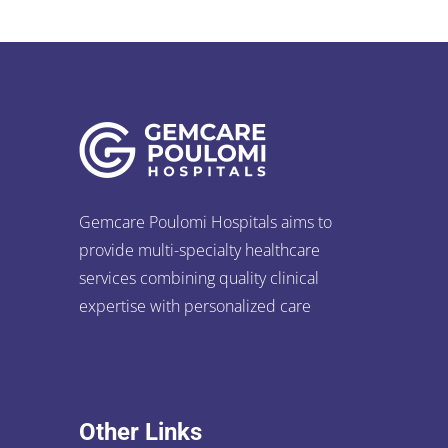
Gemcare Poulomi Hospitals aims to
provide multi-specialty healthcare
services combining quality clinical
expertise with personalized care
Other Links