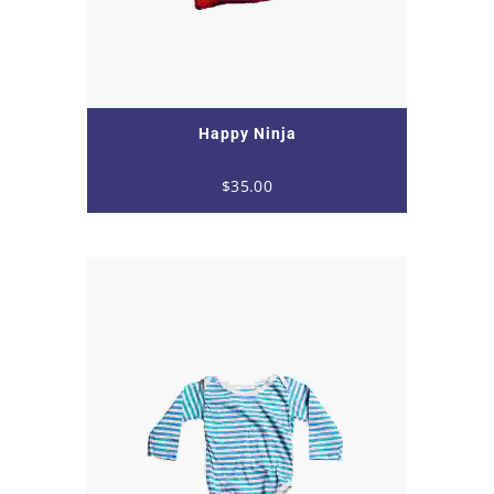
Happy Ninja
$
35.00