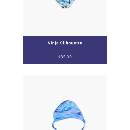
Ninja Silhouette
$
35.00