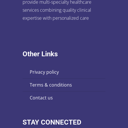
provide multi-specialty healthcare
services combining quality clinical
expertise with personalized care
Other Links
privacy policy
terms & conditions
contact us
STAY CONNECTED