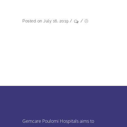
Posted on July 16, 2019
/
/
Gemcare Poulomi Hospitals aims to