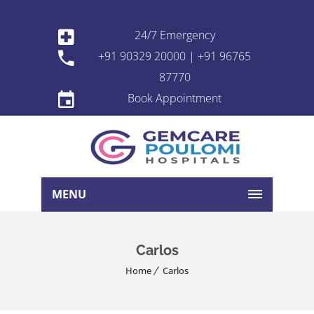
24/7 Emergency
+91 90329 20000 | +91 96765
87770
Book Appointment
MENU
Carlos
Home
Carlos