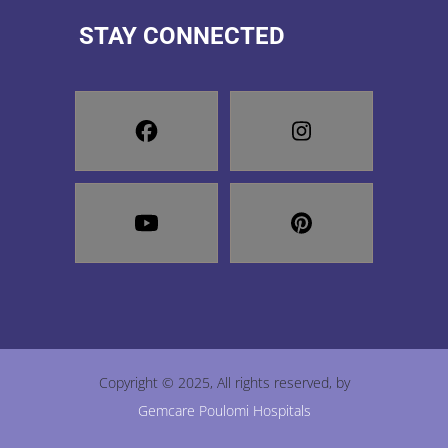
STAY CONNECTED
Copyright © 2025, All rights reserved, by
Gemcare Poulomi Hospitals