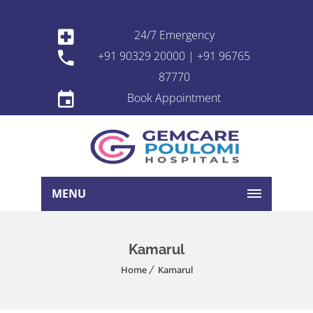
24/7 Emergency
+91 90329 20000 | +91 96765
87770
Book Appointment
MENU
Kamarul
Home
Kamarul