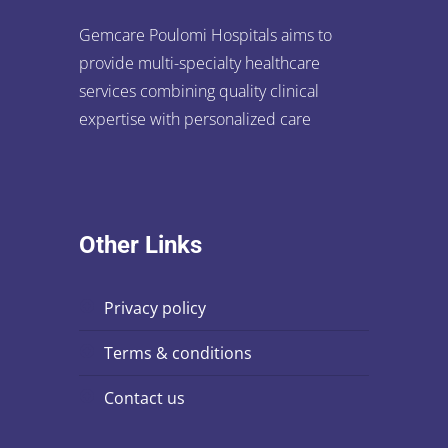
Gemcare Poulomi Hospitals aims to
provide multi-specialty healthcare
services combining quality clinical
expertise with personalized care
Other Links
privacy policy
terms & conditions
contact us