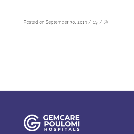
Posted on September 30, 2019
/
/