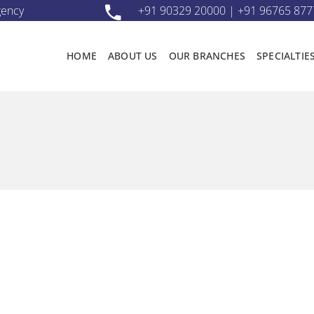
gency
+91 90329 20000 | +91 96765 877
HOME
ABOUT US
OUR BRANCHES
SPECIALTIE