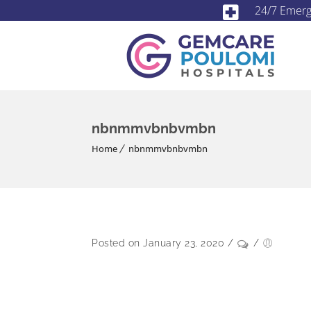
24/7 Emer
nbnmmvbnbvmbn
Home
nbnmmvbnbvmbn
Posted on January 23, 2020
/
/