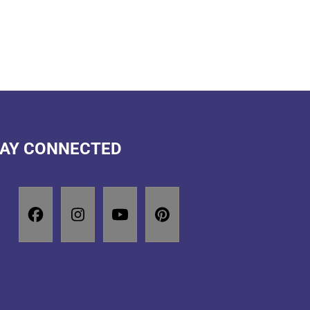
AY CONNECTED