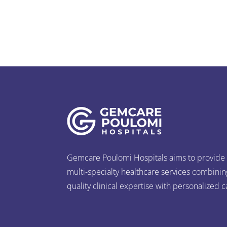
Gemcare Poulomi Hospitals aims to provide
multi-specialty healthcare services combinin
quality clinical expertise with personalized c