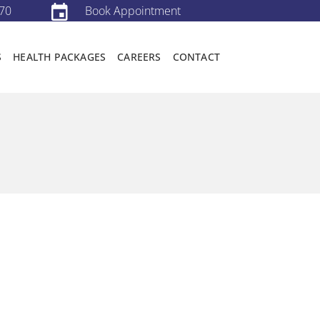
70
Book Appointment
S
HEALTH PACKAGES
CAREERS
CONTACT