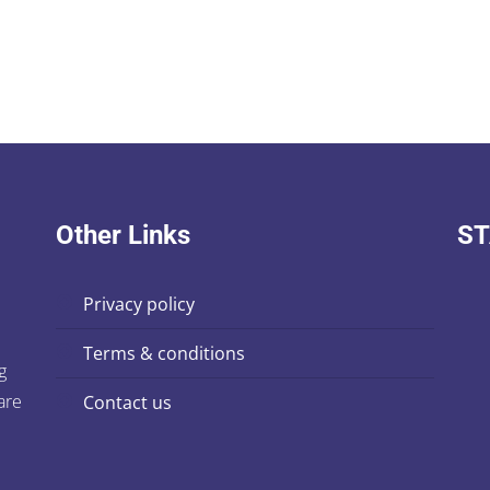
Other Links
ST
privacy policy
terms & conditions
g
are
contact us