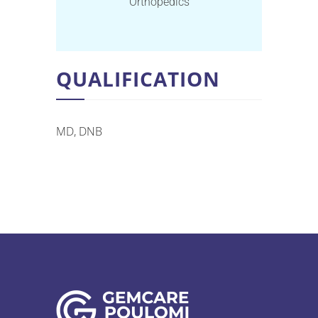
Orthopedics
QUALIFICATION
MD, DNB