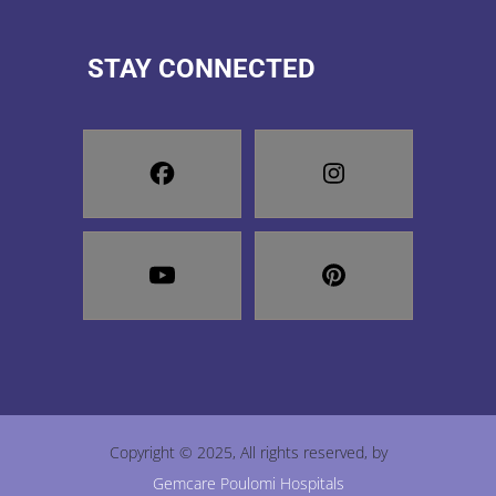
STAY CONNECTED
Copyright © 2025, All rights reserved, by
Gemcare Poulomi Hospitals