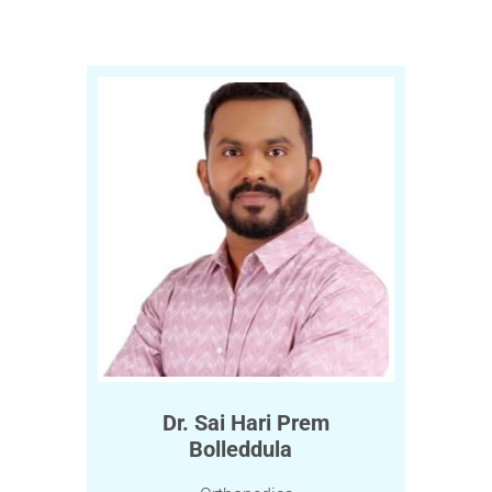
Dr. Sai Hari Prem
Bolleddula