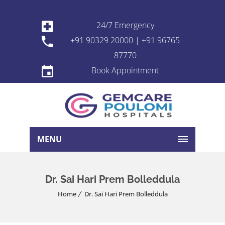
24/7 Emergency
+91 90329 20000 | +91 96765
87770
Book Appointment
MENU
Dr. Sai Hari Prem Bolleddula
Home
Dr. Sai Hari Prem Bolleddula