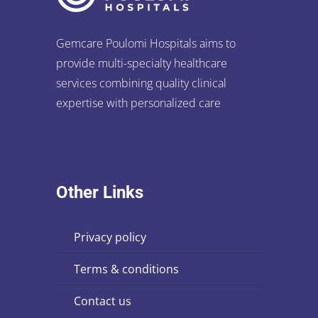
Gemcare Poulomi Hospitals aims to
provide multi-specialty healthcare
services combining quality clinical
expertise with personalized care
Other Links
privacy policy
terms & conditions
contact us