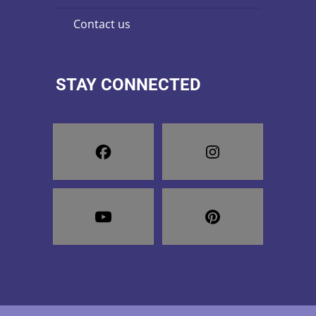
contact us
STAY CONNECTED