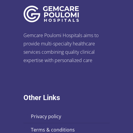
Gemcare Poulomi Hospitals aims to
provide multi-specialty healthcare
services combining quality clinical
expertise with personalized care
Other Links
privacy policy
terms & conditions