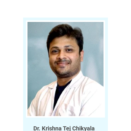
Dr. Krishna Tej Chikyala