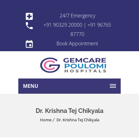
24/7 Emergency
+91 90329 20000 | +91 96765
87770
Book Appointment
MENU
Dr. Krishna Tej Chikyala
Home
Dr. Krishna Tej Chikyala