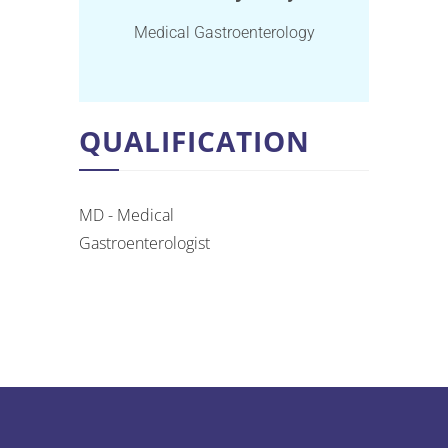
Medical Gastroenterology
QUALIFICATION
MD - Medical
Gastroenterologist