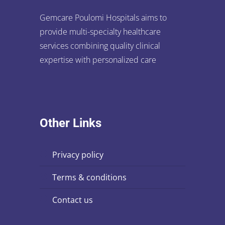
Gemcare Poulomi Hospitals aims to
provide multi-specialty healthcare
services combining quality clinical
expertise with personalized care
Other Links
privacy policy
terms & conditions
contact us