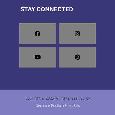
STAY CONNECTED
Copyright © 2025, All rights reserved, by
Gemcare Poulomi Hospitals