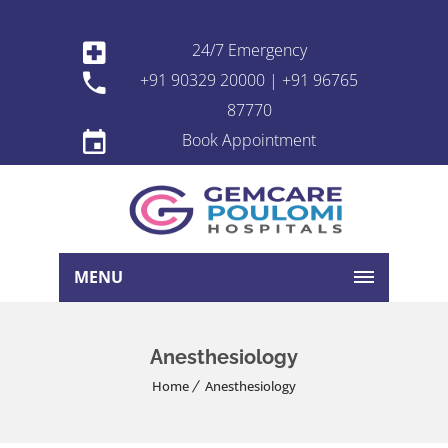
24/7 Emergency
+91 90329 20000 | +91 96765
87770
Book Appointment
MENU
Anesthesiology
Home
Anesthesiology