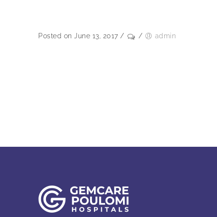
Posted on June 13, 2017
/
/
admin