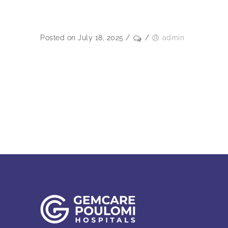
Posted on July 18, 2025
/
/
admin