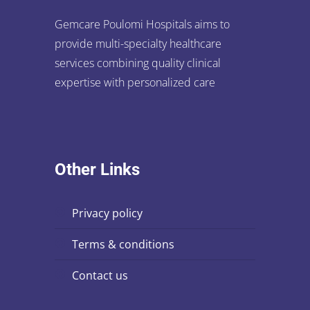
Gemcare Poulomi Hospitals aims to
provide multi-specialty healthcare
services combining quality clinical
expertise with personalized care
Other Links
privacy policy
terms & conditions
contact us