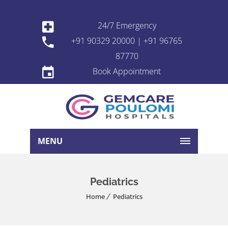
24/7 Emergency
+91 90329 20000 | +91 96765
87770
Book Appointment
MENU
Pediatrics
Home
Pediatrics