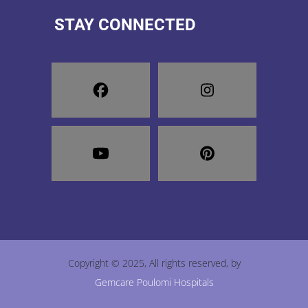
STAY CONNECTED
Copyright © 2025, All rights reserved, by
Gemcare Poulomi Hospitals