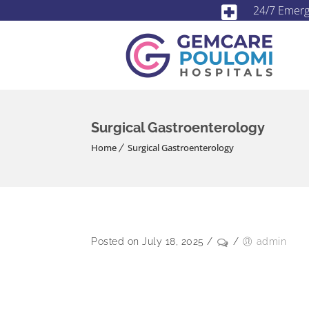
24/7 Emer
Surgical Gastroenterology
Home
Surgical Gastroenterology
Posted on July 18, 2025
/
/
admin