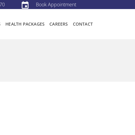
70
Book Appointment
S
HEALTH PACKAGES
CAREERS
CONTACT