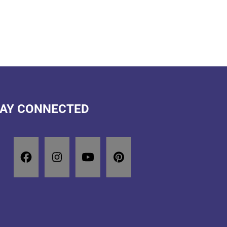
AY CONNECTED