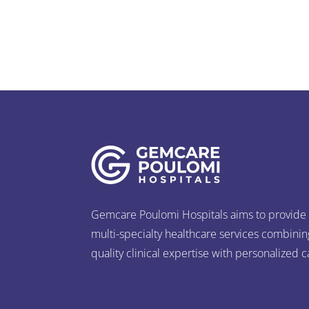
Gemcare Poulomi Hospitals aims to provide
multi-specialty healthcare services combinin
quality clinical expertise with personalized c