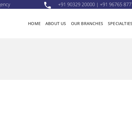
gency
+91 90329 20000 | +91 96765 877
HOME
ABOUT US
OUR BRANCHES
SPECIALTIE