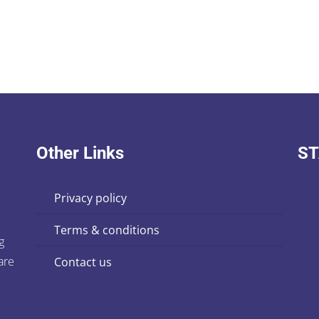
Other Links
ST
privacy policy
terms & conditions
g
are
contact us