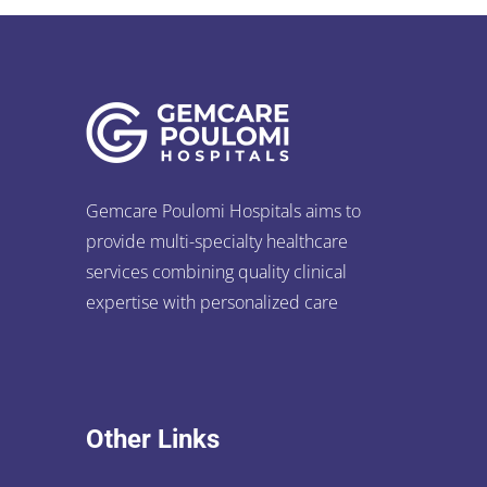
Gemcare Poulomi Hospitals aims to
provide multi-specialty healthcare
services combining quality clinical
expertise with personalized care
Other Links