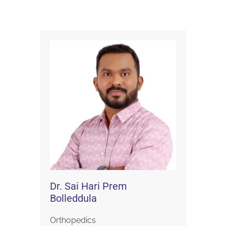
Dr. Sai Hari Prem
Bolleddula
Orthopedics