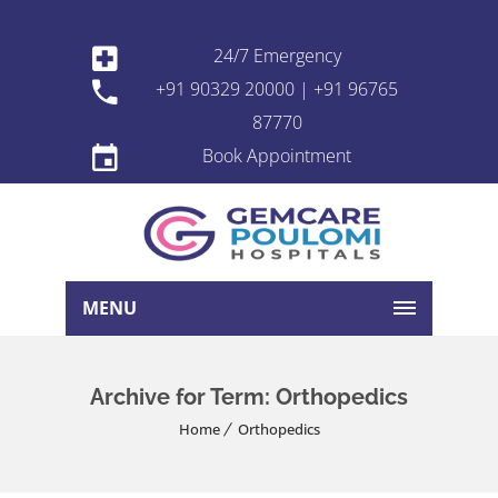
24/7 Emergency
+91 90329 20000 | +91 96765
87770
Book Appointment
MENU
Archive for Term: Orthopedics
Home
Orthopedics