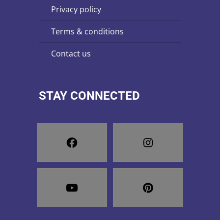
privacy policy
terms & conditions
contact us
STAY CONNECTED